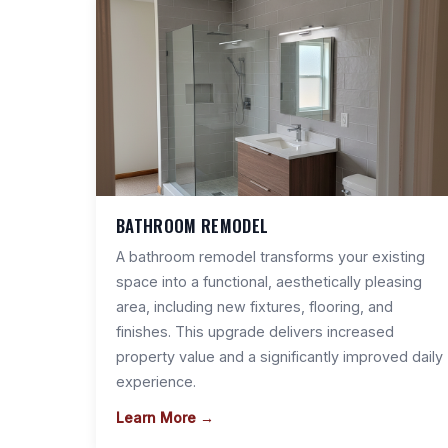
BATHROOM REMODEL
A bathroom remodel transforms your existing
space into a functional, aesthetically pleasing
area, including new fixtures, flooring, and
finishes. This upgrade delivers increased
property value and a significantly improved daily
experience.
Learn More →