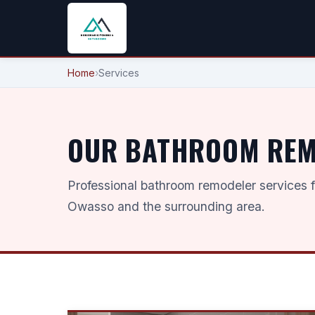
Home
›
Services
OUR BATHROOM REMO
Professional bathroom remodeler services 
Owasso and the surrounding area.