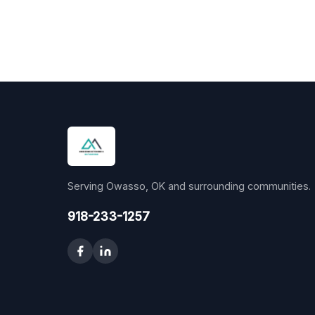
Serving Owasso, OK and surrounding communities.
918-233-1257