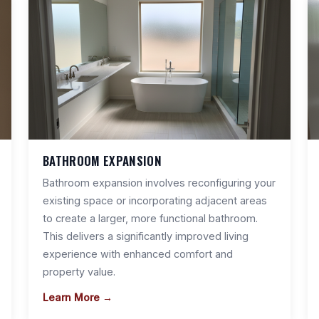
BATHROOM EXPANSION
Bathroom expansion involves reconfiguring your
existing space or incorporating adjacent areas
to create a larger, more functional bathroom.
This delivers a significantly improved living
experience with enhanced comfort and
property value.
Learn More →