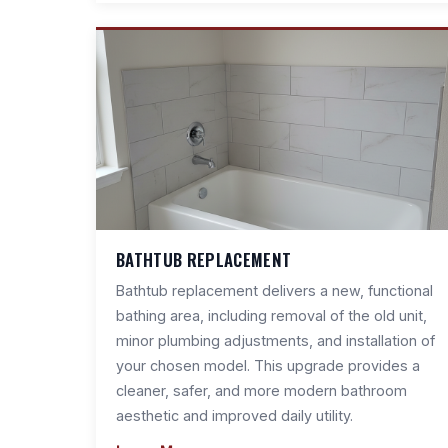
BATHTUB REPLACEMENT
Bathtub replacement delivers a new, functional
bathing area, including removal of the old unit,
minor plumbing adjustments, and installation of
your chosen model. This upgrade provides a
cleaner, safer, and more modern bathroom
aesthetic and improved daily utility.