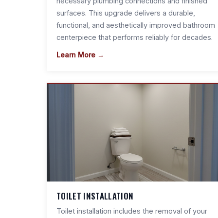
necessary plumbing connections and finished
surfaces. This upgrade delivers a durable,
functional, and aesthetically improved bathroom
centerpiece that performs reliably for decades.
Learn More →
TOILET INSTALLATION
Toilet installation includes the removal of your