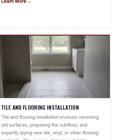
Learn More →
TILE AND FLOORING INSTALLATION
Tile and flooring installation involves removing
old surfaces, preparing the subfloor, and
expertly laying new tile, vinyl, or other flooring