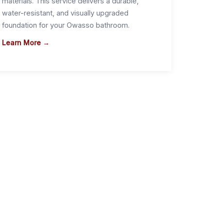
materials. This service delivers a durable,
water-resistant, and visually upgraded
foundation for your Owasso bathroom.
Learn More →