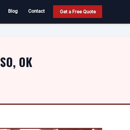
Blog
Contact
Get a Free Quote
SO, OK