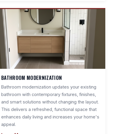
BATHROOM MODERNIZATION
Bathroom modernization updates your existing
bathroom with contemporary fixtures, finishes,
and smart solutions without changing the layout.
This delivers a refreshed, functional space that
enhances daily living and increases your home's
appeal.