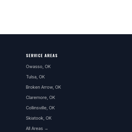
SERVICE AREAS
Owasso, OK
Tulsa, OK
Broken Arrow, OK
Claremore, OK
Collinsville, OK
Skiatook, OK
All Areas →