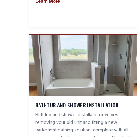
Learn More →
BATHTUB AND SHOWER INSTALLATION
Bathtub and shower installation involves
removing your old unit and fitting a new,
watertight bathing solution, complete with all