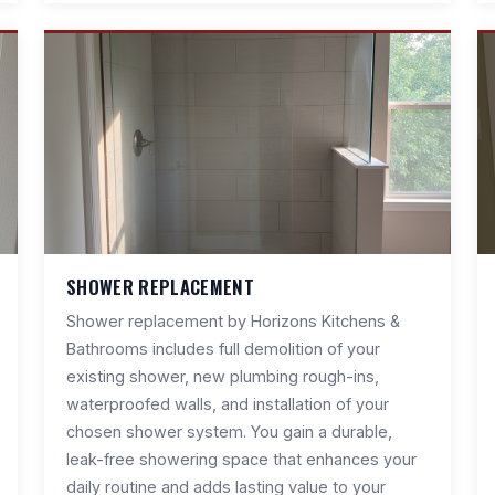
SHOWER REPLACEMENT
Shower replacement by Horizons Kitchens &
Bathrooms includes full demolition of your
existing shower, new plumbing rough-ins,
waterproofed walls, and installation of your
chosen shower system. You gain a durable,
leak-free showering space that enhances your
daily routine and adds lasting value to your