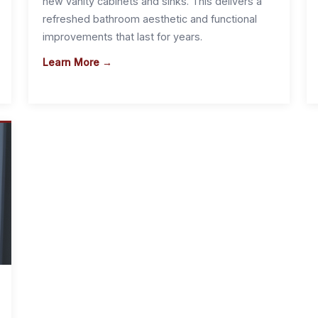
new vanity cabinets and sinks. This delivers a
refreshed bathroom aesthetic and functional
improvements that last for years.
Learn More →