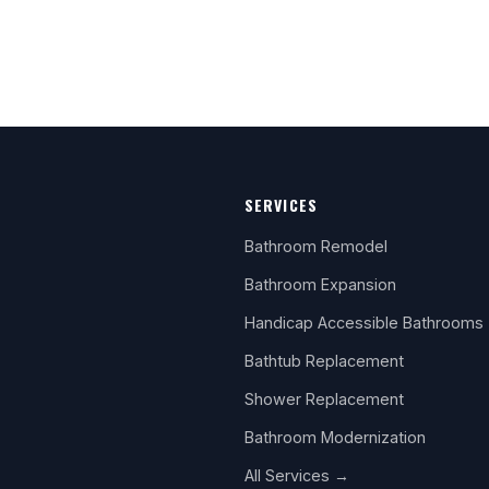
SERVICES
Bathroom Remodel
Bathroom Expansion
Handicap Accessible Bathrooms
Bathtub Replacement
Shower Replacement
Bathroom Modernization
All Services →