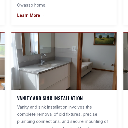
Owasso home.
Learn More →
VANITY AND SINK INSTALLATION
Vanity and sink installation involves the
complete removal of old fixtures, precise
plumbing connections, and secure mounting of