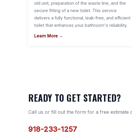
old unit, preparation of the waste line, and the
secure fitting of a new toilet. This service
delivers a fully functional, leak-free, and efficient
toilet that enhances your bathroom's reliability.
Learn More →
READY TO GET STARTED?
Call us or fill out the form for a free estimate
918-233-1257