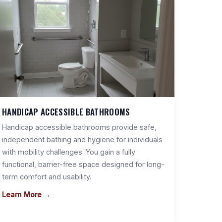
HANDICAP ACCESSIBLE BATHROOMS
Handicap accessible bathrooms provide safe,
independent bathing and hygiene for individuals
with mobility challenges. You gain a fully
functional, barrier-free space designed for long-
term comfort and usability.
Learn More →