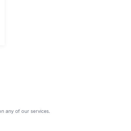
 on any of our services.