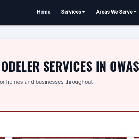
Home
Services
Areas We Serve
DELER SERVICES IN OWAS
for homes and businesses throughout